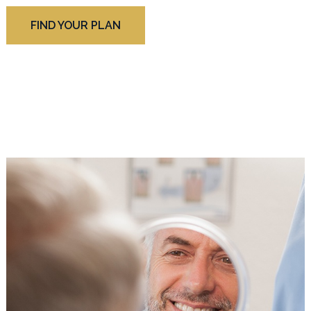
FIND YOUR PLAN