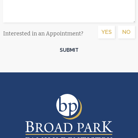
YES
NO
Interested in an Appointment?