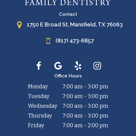
Contact
1750 E Broad St, Mansfield, TX 76063
(817) 473-6857
Office Hours
Monday
7:00 am - 3:00 pm
Tuesday
7:00 am - 3:00 pm
Wednesday
7:00 am - 3:00 pm
Thursday
7:00 am - 3:00 pm
Friday
7:00 am - 2:00 pm