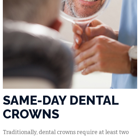
SAME-DAY DENTAL
CROWNS
Traditionally, dental crowns require at least two