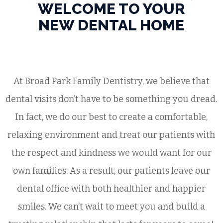
WELCOME TO YOUR
NEW DENTAL HOME
At Broad Park Family Dentistry, we believe that
dental visits don’t have to be something you dread.
In fact, we do our best to create a comfortable,
relaxing environment and treat our patients with
the respect and kindness we would want for our
own families. As a result, our patients leave our
dental office with both healthier and happier
smiles. We can’t wait to meet you and build a