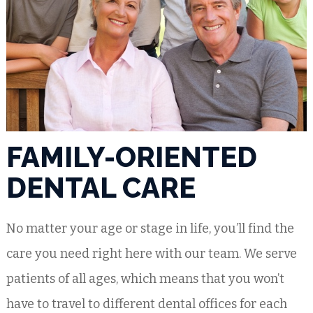
FAMILY-ORIENTED
DENTAL CARE
No matter your age or stage in life, you’ll find the
care you need right here with our team. We serve
patients of all ages, which means that you won’t
have to travel to different dental offices for each