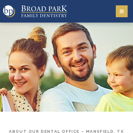
ABOUT OUR DENTAL OFFICE – MANSFIELD, TX