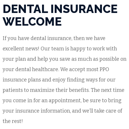
DENTAL INSURANCE
WELCOME
If you have dental insurance, then we have
excellent news! Our team is happy to work with
your plan and help you save as much as possible on
your dental healthcare. We accept most PPO
insurance plans and enjoy finding ways for our
patients to maximize their benefits. The next time
you come in for an appointment, be sure to bring
your insurance information, and we’ll take care of
the rest!