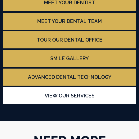
MEET YOUR DENTIST
MEET YOUR DENTAL TEAM
TOUR OUR DENTAL OFFICE
SMILE GALLERY
ADVANCED DENTAL TECHNOLOGY
VIEW OUR SERVICES