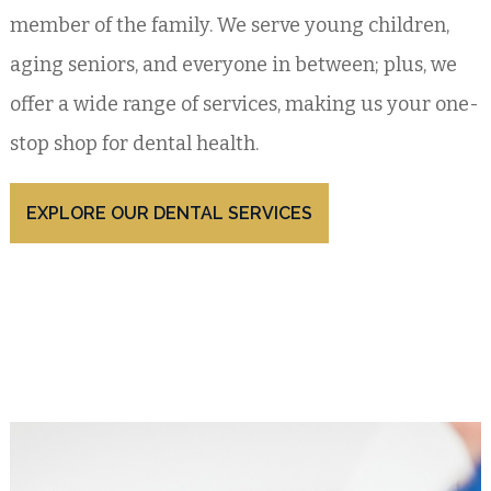
member of the family. We serve young children,
aging seniors, and everyone in between; plus, we
offer a wide range of services, making us your one-
stop shop for dental health.
EXPLORE OUR DENTAL SERVICES