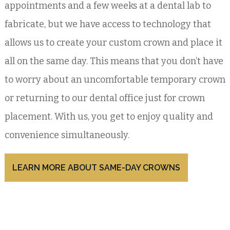
appointments and a few weeks at a dental lab to
fabricate, but we have access to technology that
allows us to create your custom crown and place it
all on the same day. This means that you don’t have
to worry about an uncomfortable temporary crown
or returning to our dental office just for crown
placement. With us, you get to enjoy quality and
convenience simultaneously.
LEARN MORE ABOUT SAME-DAY CROWNS