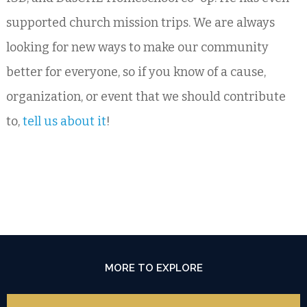
supported church mission trips. We are always
looking for new ways to make our community
better for everyone, so if you know of a cause,
organization, or event that we should contribute
to,
tell us about it
!
MORE TO EXPLORE