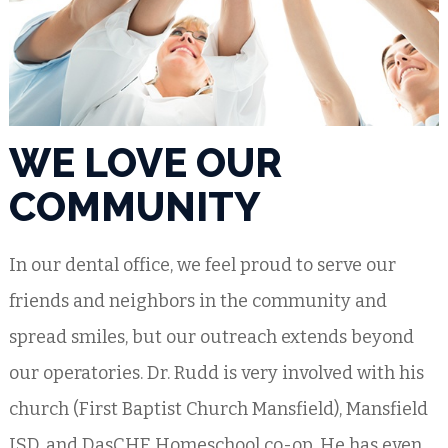
WE LOVE OUR
COMMUNITY
In our dental office, we feel proud to serve our
friends and neighbors in the community and
spread smiles, but our outreach extends beyond
our operatories. Dr. Rudd is very involved with his
church (First Baptist Church Mansfield), Mansfield
ISD, and DasCHE Homeschool co-op. He has even