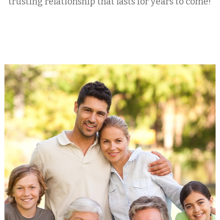
trusting relationship that lasts for years to come!