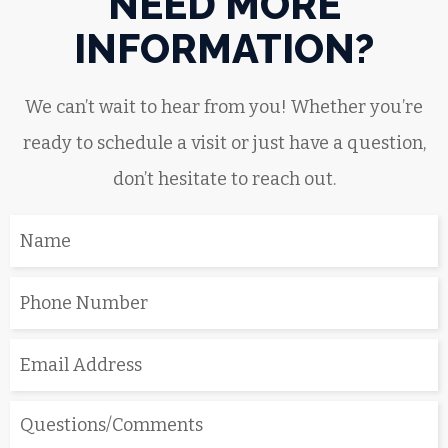
NEED MORE
INFORMATION?
We can’t wait to hear from you! Whether you’re
ready to schedule a visit or just have a question,
don’t hesitate to reach out.