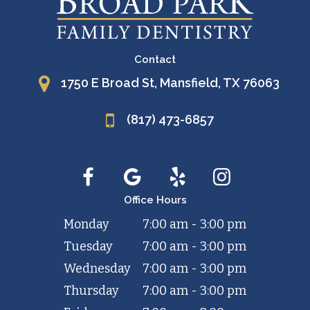
Contact
1750 E Broad St, Mansfield, TX 76063
(817) 473-6857
Office Hours
Monday
7:00 am - 3:00 pm
Tuesday
7:00 am - 3:00 pm
Wednesday
7:00 am - 3:00 pm
Thursday
7:00 am - 3:00 pm