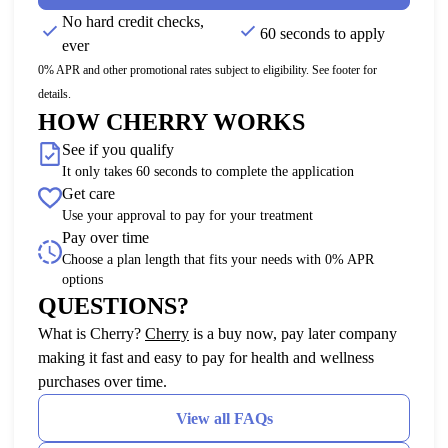
No hard credit checks,
60 seconds to apply
ever
0% APR and other promotional rates subject to eligibility. See footer for
details.
HOW CHERRY WORKS
See if you qualify
It only takes 60 seconds to complete the application
Get care
Use your approval to pay for your treatment
Pay over time
Choose a plan length that fits your needs with 0% APR
options
QUESTIONS?
(opens in new tab)
What is Cherry?
Cherry
is a buy now, pay later company
making it fast and easy to pay for health and wellness
purchases over time.
View all FAQs