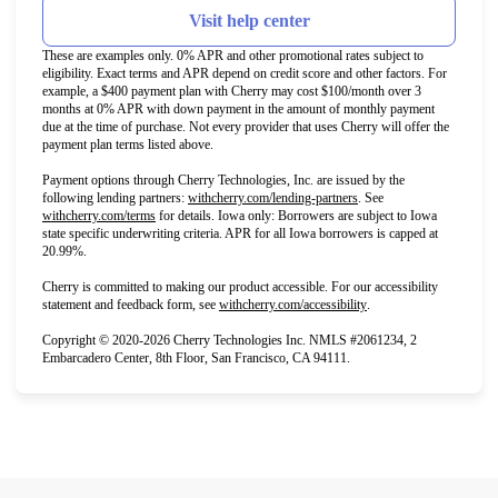
Visit help center
These are examples only. 0% APR and other promotional rates subject to
eligibility. Exact terms and APR depend on credit score and other factors. For
example, a $400 payment plan with Cherry may cost $100/month over 3
months at 0% APR with down payment in the amount of monthly payment
due at the time of purchase. Not every provider that uses Cherry will offer the
payment plan terms listed above.
Payment options through Cherry Technologies, Inc. are issued by the
(opens in new tab)
following lending partners:
withcherry.com/lending-partners
.
See
(opens in new tab)
withcherry.com/terms
for details. Iowa only: Borrowers are subject to Iowa
state specific underwriting criteria. APR for all Iowa borrowers is capped at
20.99%.
Cherry is committed to making our product accessible. For our accessibility
(opens in new tab)
statement and feedback form, see
withcherry.com/accessibility
.
Copyright © 2020-2026 Cherry Technologies Inc. NMLS #2061234, 2
Embarcadero Center, 8th Floor, San Francisco, CA 94111.