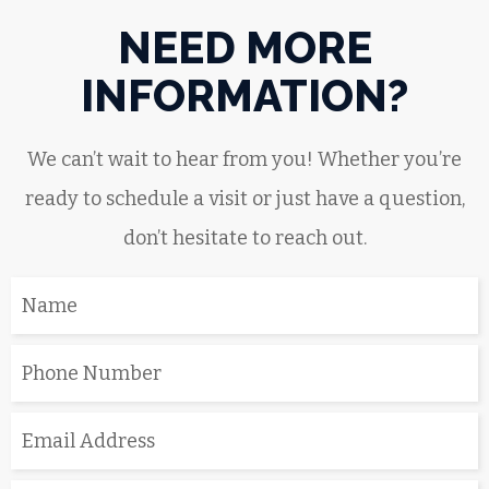
NEED MORE
INFORMATION?
We can’t wait to hear from you! Whether you’re
ready to schedule a visit or just have a question,
don’t hesitate to reach out.