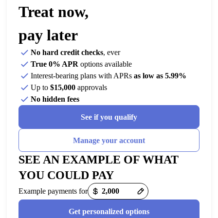
Treat now,
pay later
No hard credit checks
, ever
True 0% APR
options available
Interest-bearing plans with APRs
as low as 5.99%
Up to
$15,000
approvals
No hidden fees
See if you qualify
Manage your account
SEE AN EXAMPLE OF WHAT
YOU COULD PAY
Example payments for
Get personalized options