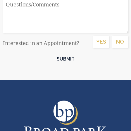
YES
NO
Interested in an Appointment?