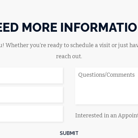
EED MORE INFORMATIO
! Whether you’re ready to schedule a visit or just hav
reach out.
Interested in an Appoi