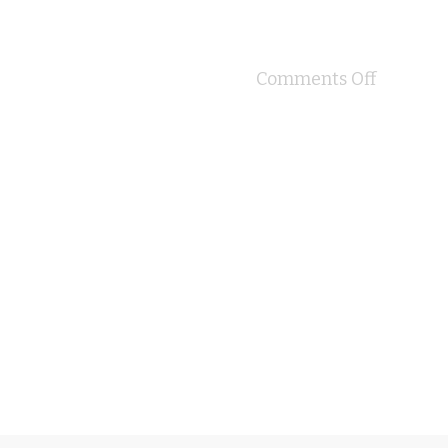
Comments Off