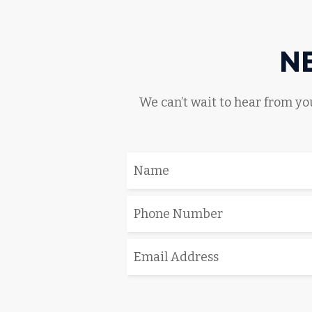
N
We can’t wait to hear from you