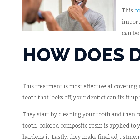
This
co
import
can be
HOW DOES 
This treatment is most effective at covering 
tooth that looks off, your dentist can fix it up
They start by cleaning your tooth and then ro
tooth-colored composite resin is applied to y
hardens it. Lastly, they make final adjustmen