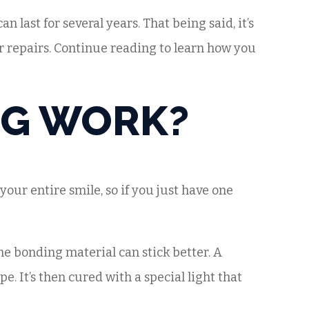
an last for several years. That being said, it’s
r repairs. Continue reading to learn how you
NG WORK?
your entire smile, so if you just have one
the bonding material can stick better. A
. It’s then cured with a special light that