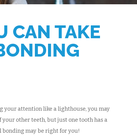
U CAN TAKE
 BONDING
ng your attention like a lighthouse, you may
 your other teeth, but just one tooth has a
al bonding may be right for you!