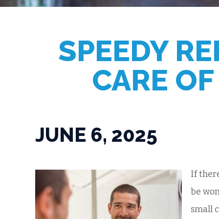
SPEEDY RE
CARE OF
JUNE 6, 2025
If ther
be won
small 