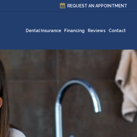
REQUEST AN APPOINTMENT
Dental Insurance
Financing
Reviews
Contact