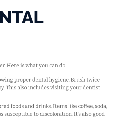
ENTAL
er. Here is what you can do:
lowing proper dental hygiene. Brush twice
y. This also includes visiting your dentist
lored foods and drinks. Items like coffee, soda,
 susceptible to discoloration. It’s also good