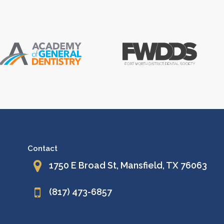
Contact
1750 E Broad St, Mansfield, TX 76063
(817) 473-6857