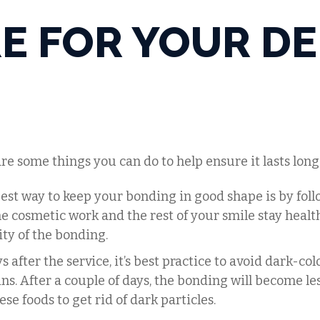
E FOR YOUR D
are some things you can do to help ensure it lasts long
best way to keep your bonding in good shape is by fol
e cosmetic work and the rest of your smile stay health
ity of the bonding.
ays after the service, it’s best practice to avoid dark-co
ns. After a couple of days, the bonding will become less
se foods to get rid of dark particles.