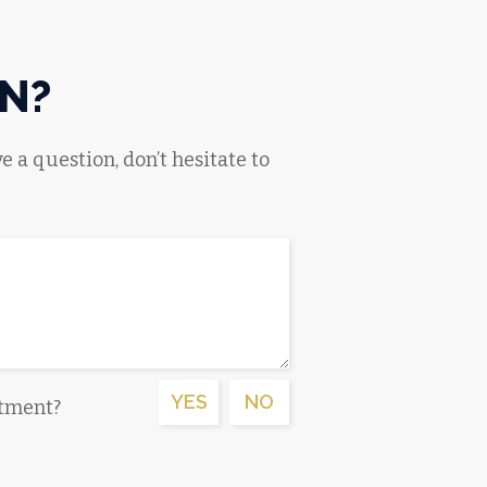
N?
e a question, don’t hesitate to
YES
NO
ntment?