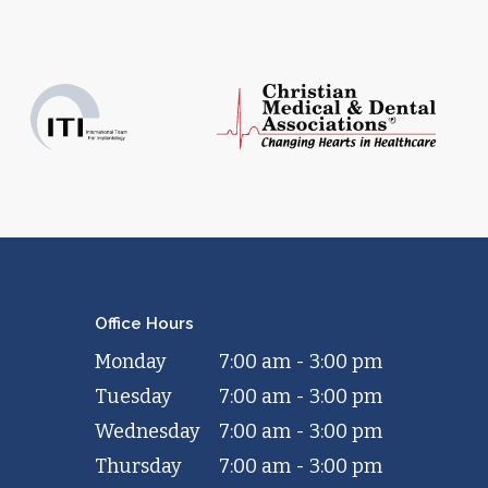
Office Hours
Monday
7:00 am - 3:00 pm
Tuesday
7:00 am - 3:00 pm
Wednesday
7:00 am - 3:00 pm
Thursday
7:00 am - 3:00 pm