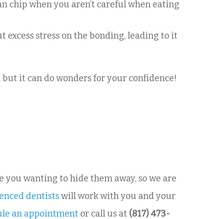
 can chip when you aren’t careful when eating
t excess stress on the bonding, leading to it
, but it can do wonders for your confidence!
ve you wanting to hide them away, so we are
enced dentists
will work with you and your
ule an appointment
or call us at
(817) 473-