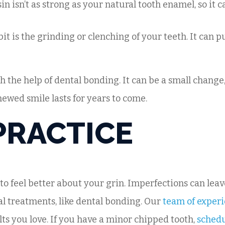
in isn’t as strong as your natural tooth enamel, so it
it is the grinding or clenching of your teeth. It can pu
h the help of dental bonding. It can be a small change
newed smile lasts for years to come.
PRACTICE
 to feel better about your grin. Imperfections can lea
al treatments, like dental bonding. Our
team of experi
lts you love. If you have a minor chipped tooth,
sched