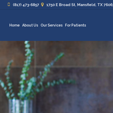
(817) 473-6857
1750 E Broad St, Mansfield, TX 7606
Home
About Us
Our Services
For Patients