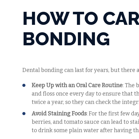
HOW TO CAR
BONDING
Dental bonding can last for years, but there 
Keep Up with an Oral Care Routine
: The 
and floss once every day to ensure that th
twice a year, so they can check the integr
Avoid Staining Foods
: For the first few d
berries, and tomato sauce can lead to stai
to drink some plain water after having the