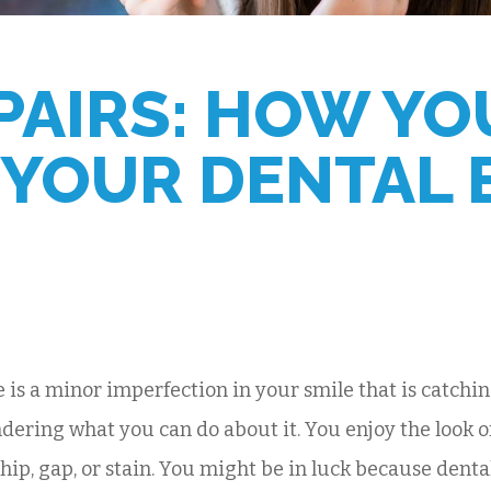
PAIRS: HOW YO
 YOUR DENTAL
e is a minor imperfection in your smile that is catchi
dering what you can do about it. You enjoy the look of
chip, gap, or stain. You might be in luck because dent