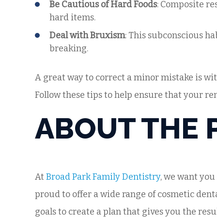
Be Cautious of Hard Foods
: Composite res
hard items.
Deal with Bruxism
: This subconscious hab
breaking.
A great way to correct a minor mistake is wit
Follow these tips to help ensure that your re
ABOUT THE 
At
Broad Park Family Dentistry
, we want you
proud to offer a wide range of cosmetic dent
goals to create a plan that gives you the resu