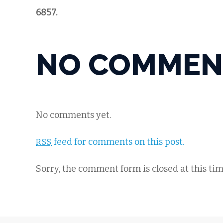
6857.
NO COMMEN
No comments yet.
feed for comments on this post.
RSS
Sorry, the comment form is closed at this tim