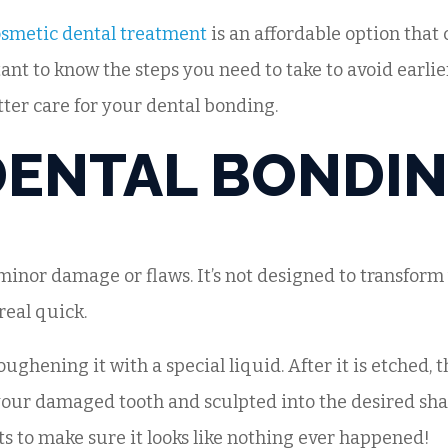
smetic dental treatment
is an affordable option that c
ant to know the steps you need to take to avoid earlie
tter care for your dental bonding.
DENTAL BONDI
minor damage or flaws. It’s not designed to transform 
 real quick.
ughening it with a special liquid. After it is etched, 
our damaged tooth and sculpted into the desired shape
ts to make sure it looks like nothing ever happened!