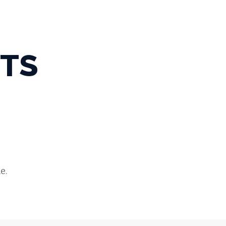
TS
e.