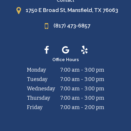
Contact
1750 E Broad St, Mansfield, TX 76063
(817) 473-6857
Office Hours
Monday
7:00 am - 3:00 pm
Tuesday
7:00 am - 3:00 pm
Wednesday
7:00 am - 3:00 pm
Thursday
7:00 am - 3:00 pm
Friday
7:00 am - 2:00 pm