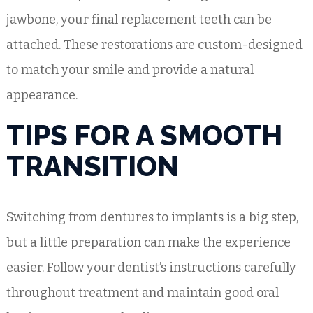
jawbone, your final replacement teeth can be
attached. These restorations are custom-designed
to match your smile and provide a natural
appearance.
TIPS FOR A SMOOTH
TRANSITION
Switching from dentures to implants is a big step,
but a little preparation can make the experience
easier. Follow your dentist’s instructions carefully
throughout treatment and maintain good oral