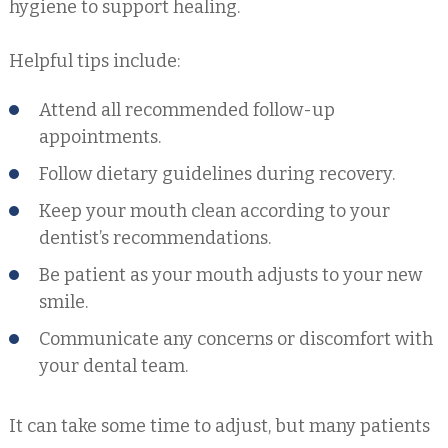
hygiene to support healing.
Helpful tips include:
Attend all recommended follow-up
appointments.
Follow dietary guidelines during recovery.
Keep your mouth clean according to your
dentist’s recommendations.
Be patient as your mouth adjusts to your new
smile.
Communicate any concerns or discomfort with
your dental team.
It can take some time to adjust, but many patients