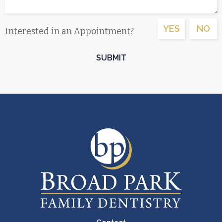
YES
NO
Interested in an Appointment?