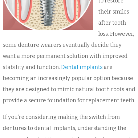
to restore
their smiles
after tooth
loss. However,
some denture wearers eventually decide they
want a more permanent solution with improved
stability and function.
Dental implants
are
becoming an increasingly popular option because
they are designed to mimic natural tooth roots and
provide a secure foundation for replacement teeth.
If you’re considering making the switch from
dentures to dental implants, understanding the