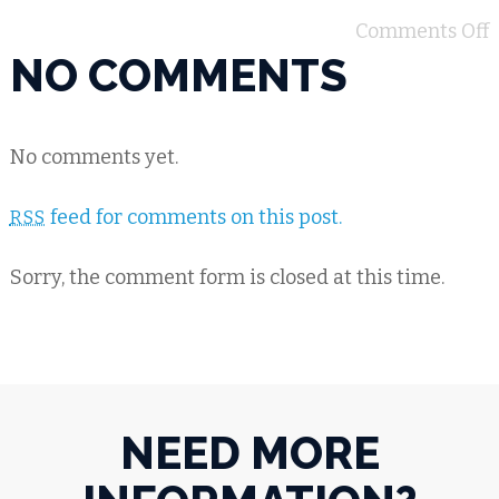
Comments Off
NO COMMENTS
No comments yet.
feed for comments on this post.
RSS
Sorry, the comment form is closed at this time.
NEED MORE