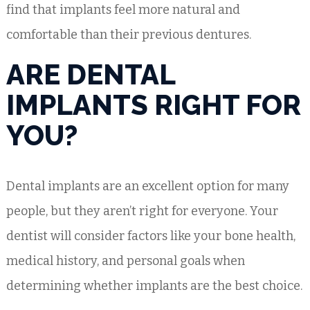
find that implants feel more natural and
comfortable than their previous dentures.
ARE DENTAL
IMPLANTS RIGHT FOR
YOU?
Dental implants are an excellent option for many
people, but they aren’t right for everyone. Your
dentist will consider factors like your bone health,
medical history, and personal goals when
determining whether implants are the best choice.