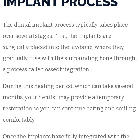
IMPLANT PROCESS
The dental implant process typically takes place
over several stages. First, the implants are
surgically placed into the jawbone, where they
gradually fuse with the surrounding bone through
a process called osseointegration.
During this healing period, which can take several
months, your dentist may provide a temporary
restoration so you can continue eating and smiling
comfortably.
Once the implants have fully integrated with the