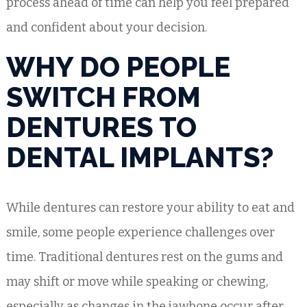
process ahead of time can help you feel prepared
and confident about your decision.
WHY DO PEOPLE
SWITCH FROM
DENTURES TO
DENTAL IMPLANTS?
While dentures can restore your ability to eat and
smile, some people experience challenges over
time. Traditional dentures rest on the gums and
may shift or move while speaking or chewing,
especially as changes in the jawbone occur after