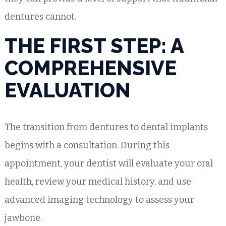
dentures cannot.
THE FIRST STEP: A
COMPREHENSIVE
EVALUATION
The transition from dentures to dental implants
begins with a consultation. During this
appointment, your dentist will evaluate your oral
health, review your medical history, and use
advanced imaging technology to assess your
jawbone.