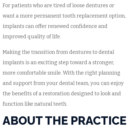
For patients who are tired of loose dentures or
want a more permanent tooth replacement option,
implants can offer renewed confidence and
improved quality of life.
Making the transition from dentures to dental
implants is an exciting step toward a stronger,
more comfortable smile. With the right planning
and support from your dental team, you can enjoy
the benefits of a restoration designed to look and
function like natural teeth.
ABOUT THE PRACTICE