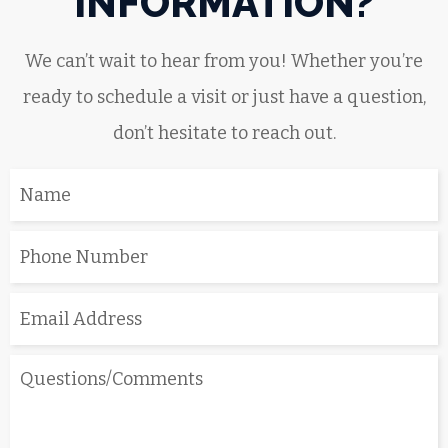
INFORMATION?
We can’t wait to hear from you! Whether you’re
ready to schedule a visit or just have a question,
don’t hesitate to reach out.