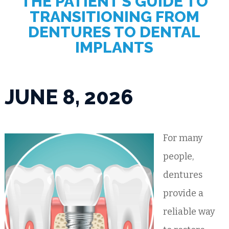
THE PATIENT’S GUIDE TO
TRANSITIONING FROM
DENTURES TO DENTAL
IMPLANTS
JUNE 8, 2026
For many
people,
dentures
provide a
reliable way