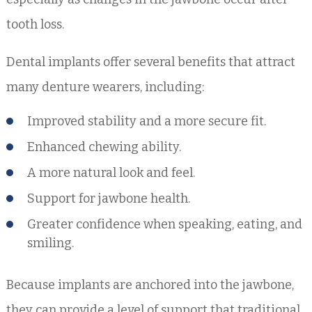
tooth loss.
Dental implants offer several benefits that attract
many denture wearers, including:
Improved stability and a more secure fit.
Enhanced chewing ability.
A more natural look and feel.
Support for jawbone health.
Greater confidence when speaking, eating, and
smiling.
Because implants are anchored into the jawbone,
they can provide a level of support that traditional