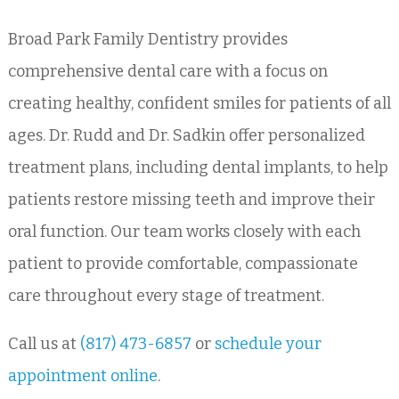
Broad Park Family Dentistry provides
comprehensive dental care with a focus on
creating healthy, confident smiles for patients of all
ages. Dr. Rudd and Dr. Sadkin offer personalized
treatment plans, including dental implants, to help
patients restore missing teeth and improve their
oral function. Our team works closely with each
patient to provide comfortable, compassionate
care throughout every stage of treatment.
Call us at
(817) 473-6857
or
schedule your
appointment online
.