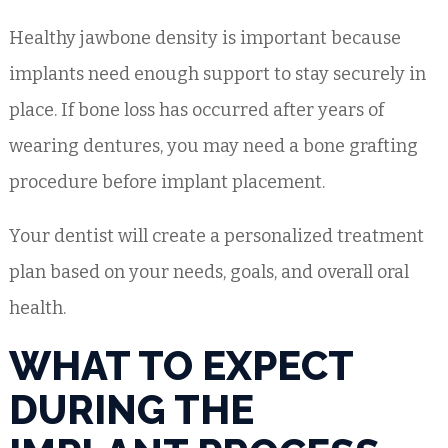
Healthy jawbone density is important because
implants need enough support to stay securely in
place. If bone loss has occurred after years of
wearing dentures, you may need a bone grafting
procedure before implant placement.
Your dentist will create a personalized treatment
plan based on your needs, goals, and overall oral
health.
WHAT TO EXPECT
DURING THE